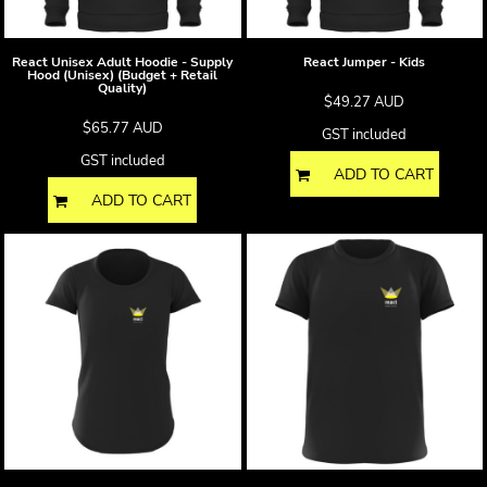
React Unisex Adult Hoodie - Supply
React Jumper - Kids
Hood (Unisex) (Budget + Retail
Quality)
$49.27
AUD
$65.77
AUD
GST included
GST included
ADD TO CART
ADD TO CART