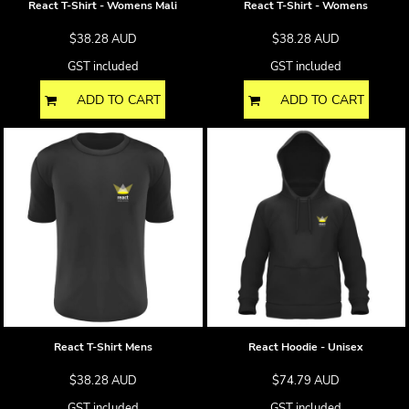
React T-Shirt - Womens Mali
React T-Shirt - Womens
$38.28
AUD
$38.28
AUD
GST included
GST included
ADD TO CART
ADD TO CART
React T-Shirt Mens
React Hoodie - Unisex
$38.28
AUD
$74.79
AUD
GST included
GST included