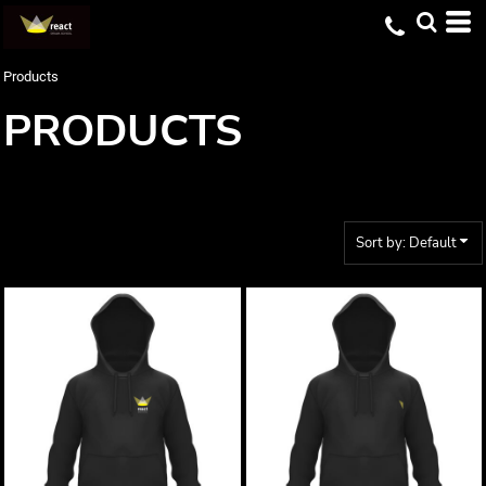
Default
Price: Lowest First
Products
Price: Highest First
PRODUCTS
Date Added
Sort by: Default