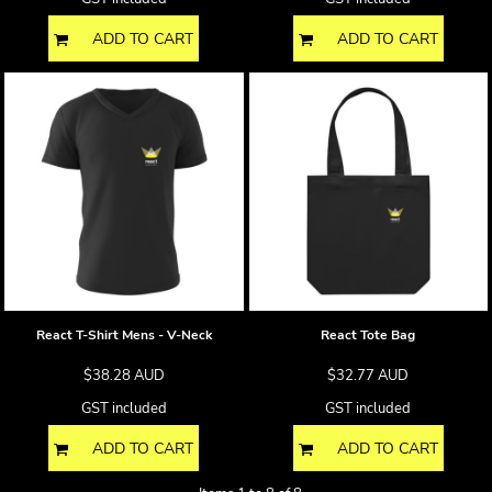
ADD TO CART
ADD TO CART
React T-Shirt Mens - V-Neck
React Tote Bag
$38.28
AUD
$32.77
AUD
GST included
GST included
ADD TO CART
ADD TO CART