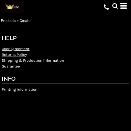
Products
>
Create
HELP
User Agreement
Returns Policy
Shipping & Production Information
Guarantee
INFO
Printing Information