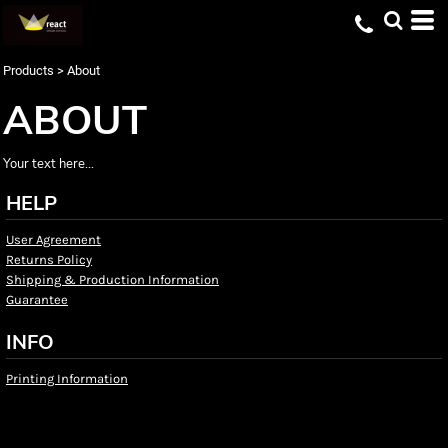
Products
>
About
ABOUT
Your text here...
HELP
User Agreement
Returns Policy
Shipping & Production Information
Guarantee
INFO
Printing Information