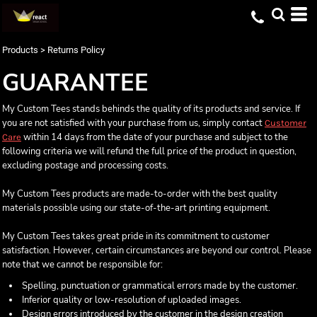
Products
>
Returns Policy
GUARANTEE
My Custom Tees stands behinds the quality of its products and service. If
you are not satisfied with your purchase from us, simply contact
Customer
within 14 days from the date of your purchase and subject to the
Care
following criteria we will refund the full price of the product in question,
excluding postage and processing costs.
My Custom Tees products are made-to-order with the best quality
materials possible using our state-of-the-art printing equipment.
My Custom Tees takes great pride in its commitment to customer
satisfaction. However, certain circumstances are beyond our control. Please
note that we cannot be responsible for:
Spelling, punctuation or grammatical errors made by the customer.
Inferior quality or low-resolution of uploaded images.
Design errors introduced by the customer in the design creation