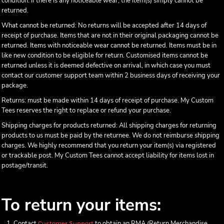
condition. If there is any noticeable wear, the item(s) simply cannot be
returned.
What cannot be returned: No returns will be accepted after 14 days of
receipt of purchase. Items that are not in their original packaging cannot be
returned. Items with noticeable wear cannot be returned. Items must be in
like new condition to be eligible for return. Customised items cannot be
returned unless it is deemed defective on arrival, in which case you must
contact our customer support team within 2 business days of receiving your
package.
Returns: must be made within 14 days of receipt of purchase. My Custom
Tees reserves the right to replace or refund your purchase.
Shipping charges for products returned: All shipping charges for returning
products to us must be paid by the returnee. We do not reimburse shipping
charges. We highly recommend that you return your item(s) via registered
or trackable post. My Custom Tees cannot accept liability for items lost in
postage/transit.
To return your items:
Contact
to obtain an RMA (Return Merchandise
Customer Support