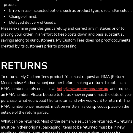
process.
Errors in user-selected options such as product type, size and/or colour.
Change of mind.
Delayed delivery of Goods.
Please examine your designs carefully and correct any mistakes prior to
placing your order. In an effort to keep costs down and pass substantial
savings along to our customers, My Custom Tees does not proof documents
created by its customers prior to processing.
RETURNS
To return a My Custom Tees product: You must request an RMA (Return
Merchandise Authorization) number before making a return. To obtain an
RMA number simply email us at
and request
help@mycustomtees.com.au
an RMA number. Please be sure to let us know in your email the date of your
purchase, what you would like to return and why you want to return it. The
RMA number, once received, must be written in a conspicuous place on the
outside of the return parcel.
What can be returned: Most of the items we sell can be returned. All returns
must be in their original packaging. Items to be returned must be in new