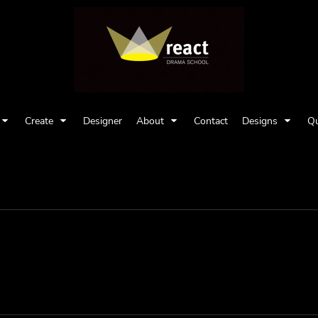
Create
Designer
About
Contact
Designs
Qu