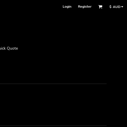
Login
Register
$
AUD
ick Quote